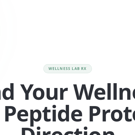
WELLNESS LAB RX
nd Your Welln
 Peptide Prot
Direction