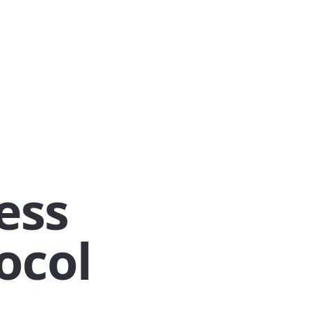
ess
ocol