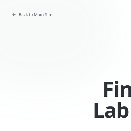
Back to Main Site
Fi
Lab