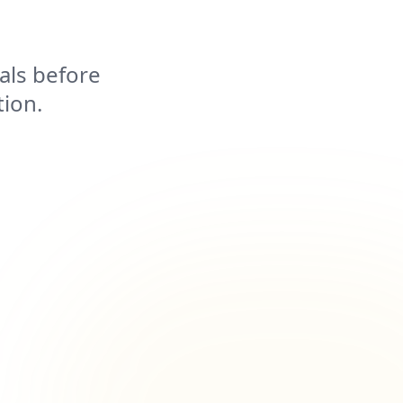
als before
tion.