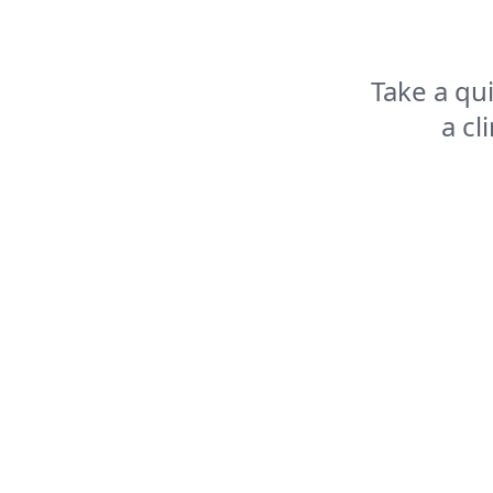
Take a qu
a cl