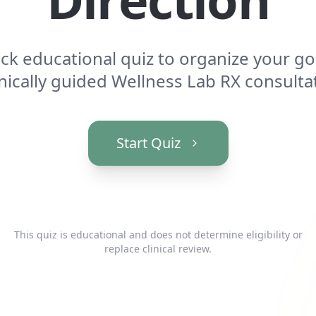
ick educational quiz to organize your go
inically guided Wellness Lab RX consulta
Start Quiz
This quiz is educational and does not determine eligibility or
replace clinical review.