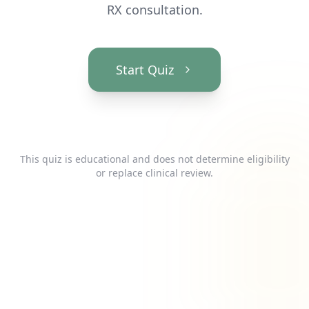
RX consultation.
Start Quiz
This quiz is educational and does not determine eligibility
or replace clinical review.