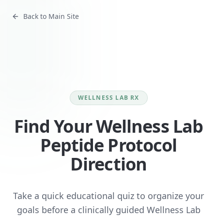
Back to Main Site
WELLNESS LAB RX
Find Your Wellness Lab
Peptide Protocol
Direction
Take a quick educational quiz to organize your
goals before a clinically guided Wellness Lab